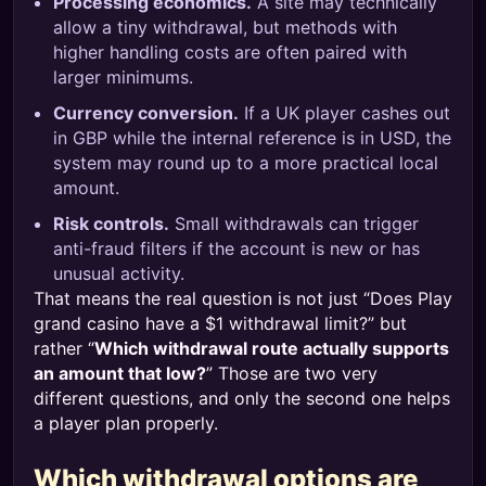
Processing economics.
A site may technically
allow a tiny withdrawal, but methods with
higher handling costs are often paired with
larger minimums.
Currency conversion.
If a UK player cashes out
in GBP while the internal reference is in USD, the
system may round up to a more practical local
amount.
Risk controls.
Small withdrawals can trigger
anti-fraud filters if the account is new or has
unusual activity.
That means the real question is not just “Does Play
grand casino have a $1 withdrawal limit?” but
rather “
Which withdrawal route actually supports
an amount that low?
” Those are two very
different questions, and only the second one helps
a player plan properly.
Which withdrawal options are