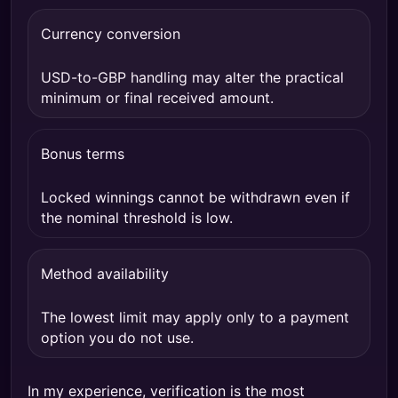
Currency conversion
USD-to-GBP handling may alter the practical
minimum or final received amount.
Bonus terms
Locked winnings cannot be withdrawn even if
the nominal threshold is low.
Method availability
The lowest limit may apply only to a payment
option you do not use.
In my experience, verification is the most