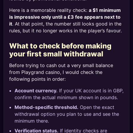
Here is a memorable reality check:
a $1 minimum
is impressive only until a £3 fee appears next to
it
. At that point, the number still looks good in the
rules, but it no longer works in the player’s favour.
What to check before making
your first small withdrawal
Before trying to cash out a very small balance
from Playgrand casino, I would check the
following points in order:
Account currency.
If your UK account is in GBP,
confirm the actual minimum shown in pounds.
Method-specific threshold.
Open the exact
withdrawal option you plan to use and see the
minimum there.
Verification status.
If identity checks are