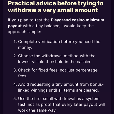
Practical advice before trying to
withdraw a very small amount
If you plan to test the
Playgrand casino minimum
payout
with a tiny balance, I would keep the
approach simple:
Complete verification before you need the
money.
Choose the withdrawal method with the
lowest visible threshold in the cashier.
Check for fixed fees, not just percentage
fees.
Avoid requesting a tiny amount from bonus-
linked winnings until all terms are cleared.
Use the first small withdrawal as a system
test, not as proof that every later payout will
work the same way.