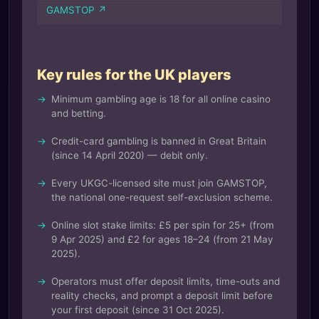
GAMSTOP ↗
Key rules for the UK players
Minimum gambling age is 18 for all online casino
and betting.
Credit-card gambling is banned in Great Britain
(since 14 April 2020) — debit only.
Every UKGC-licensed site must join GAMSTOP,
the national one-request self-exclusion scheme.
Online slot stake limits: £5 per spin for 25+ (from
9 Apr 2025) and £2 for ages 18–24 (from 21 May
2025).
Operators must offer deposit limits, time-outs and
reality checks, and prompt a deposit limit before
your first deposit (since 31 Oct 2025).