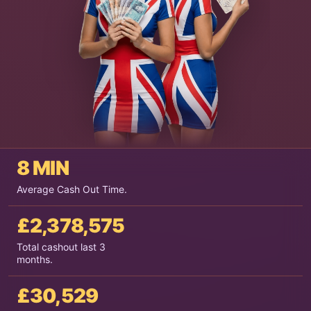
8 MIN
Average Cash Out Time.
£2,378,575
Total cashout last 3
months.
£30,529