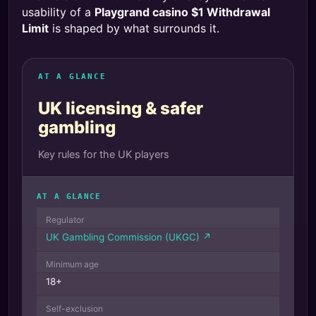
usability of a
Playgrand casino $1 Withdrawal
Limit
is shaped by what surrounds it.
AT A GLANCE
UK licensing & safer
gambling
Key rules for the UK players
AT A GLANCE
Regulator
UK Gambling Commission (UKGC) ↗
Minimum age
18+
Self-exclusion