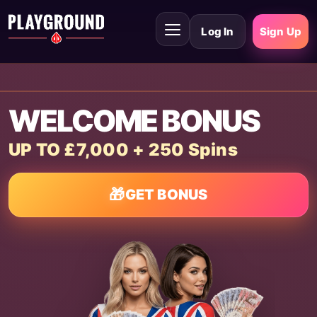
Log In
Sign Up
WELCOME BONUS
UP TO £7,000 + 250 Spins
🎁
GET BONUS