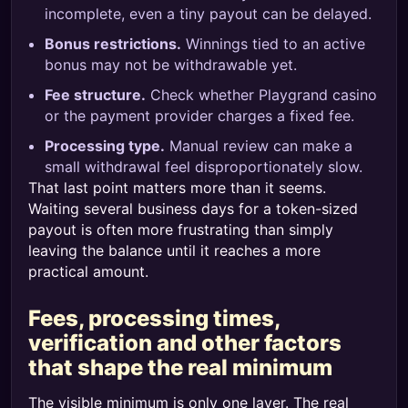
incomplete, even a tiny payout can be delayed.
Bonus restrictions.
Winnings tied to an active
bonus may not be withdrawable yet.
Fee structure.
Check whether Playgrand casino
or the payment provider charges a fixed fee.
Processing type.
Manual review can make a
small withdrawal feel disproportionately slow.
That last point matters more than it seems.
Waiting several business days for a token-sized
payout is often more frustrating than simply
leaving the balance until it reaches a more
practical amount.
Fees, processing times,
verification and other factors
that shape the real minimum
The visible minimum is only one layer. The real