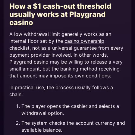
How a $1 cash-out threshold
usually works at Playgrand
casino
A low withdrawal limit generally works as an
internal floor set by the
casino ownership
checklist
, not as a universal guarantee from every
payment provider involved. In other words,
Playgrand casino may be willing to release a very
small amount, but the banking method receiving
that amount may impose its own conditions.
In practical use, the process usually follows a
chain:
The player opens the cashier and selects a
withdrawal option.
The system checks the account currency and
available balance.