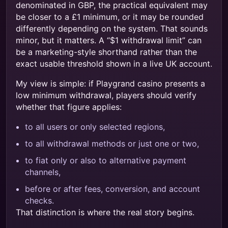
denominated in GBP, the practical equivalent may
be closer to a £1 minimum, or it may be rounded
differently depending on the system. That sounds
minor, but it matters. A “$1 withdrawal limit” can
be a marketing-style shorthand rather than the
exact usable threshold shown in a live UK account.
My view is simple: if Playgrand casino presents a
low minimum withdrawal, players should verify
whether that figure applies:
to all users or only selected regions,
to all withdrawal methods or just one or two,
to fiat only or also to alternative payment
channels,
before or after fees, conversion, and account
checks.
That distinction is where the real story begins.