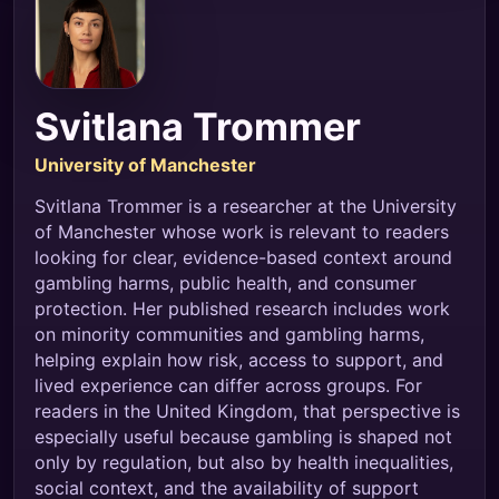
Svitlana Trommer
University of Manchester
Svitlana Trommer is a researcher at the University
of Manchester whose work is relevant to readers
looking for clear, evidence-based context around
gambling harms, public health, and consumer
protection. Her published research includes work
on minority communities and gambling harms,
helping explain how risk, access to support, and
lived experience can differ across groups. For
readers in the United Kingdom, that perspective is
especially useful because gambling is shaped not
only by regulation, but also by health inequalities,
social context, and the availability of support