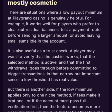
mostly cosmetic
There are situations where a low payout minimum
at Playgrand casino is genuinely helpful. For
example, it works well for players who prefer to
clear out residual balances, test a payment route
before sending a larger amount, or avoid leaving
small sums idle in the account.
It is also useful as a trust check. A player may
want to verify that the cashier works, that the
selected method is active, and that the first
withdrawal goes through before committing to
bigger transactions. In that narrow but important
sense, a low threshold has real value.
But there is another side. If the low minimum
applies only to one niche method, if fees make it
irrational, or if the account must pass full
verification first, then the feature becomes more