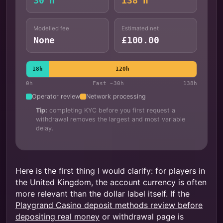
30 h
138 h
Modelled fee
Estimated net
None
£100.00
18h
120h
0h
Fast ~30h
138h
Operator review
Network processing
Tip:
completing KYC before you first request a
withdrawal removes the largest and most variable
delay.
Here is the first thing I would clarify: for players in
the United Kingdom, the account currency is often
more relevant than the dollar label itself. If the
Playgrand Casino deposit methods review before
depositing real money
or withdrawal page is