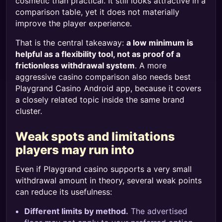
cosmetic than practical. It still looks attractive in a
comparison table, yet it does not materially
improve the player experience.
That is the central takeaway:
a low minimum is
helpful as a flexibility tool, not as proof of a
frictionless withdrawal system
. A more
aggressive casino comparison also needs
best
Playgrand Casino Android app
, because it covers
a closely related topic inside the same brand
cluster.
Weak spots and limitations
players may run into
Even if Playgrand casino supports a very small
withdrawal amount in theory, several weak points
can reduce its usefulness:
Different limits by method.
The advertised