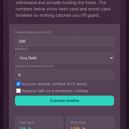
withdrawal and actually holding the funds. The
numbers below show best-case and worst-case
timelines so nothing catches you off guard.
Requested amount (£)
Method
Operator review (hours)
Account already verified (KYC done)
Request falls on a weekend / holiday
Estimate timeline
Fast case
Slow case