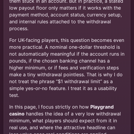
them stuck in an account. But in practice, a stated
low payout floor only matters if it works with the
payment method, account status, currency setup,
and internal rules attached to the withdrawal
process.
For UK-facing players, this question becomes even
more practical. A nominal one-dollar threshold is
not automatically meaningful if the account runs in
pounds, if the chosen banking channel has a
higher minimum, or if fees and verification steps
make a tiny withdrawal pointless. That is why I do
not treat the phrase “$1 withdrawal limit” as a
simple yes-or-no feature. I treat it as a usability
test.
In this page, I focus strictly on how
Playgrand
casino
handles the idea of a very low withdrawal
minimum, what players should expect from it in
real use, and where the attractive headline can