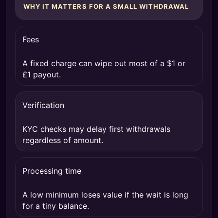
WHY IT MATTERS FOR A SMALL WITHDRAWAL
Fees
A fixed charge can wipe out most of a $1 or
£1 payout.
Verification
KYC checks may delay first withdrawals
regardless of amount.
Processing time
A low minimum loses value if the wait is long
for a tiny balance.