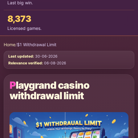
Last big win.
8,373
Licensed games.
Home
/
$1 Withdrawal Limit
Last updated:
30-06-2026
Relevance verified:
06-08-2026
Playgrand casino
withdrawal limit