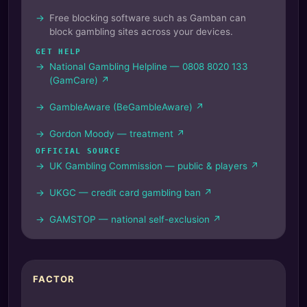
Free blocking software such as Gamban can
block gambling sites across your devices.
GET HELP
National Gambling Helpline — 0808 8020 133
(GamCare) ↗
GambleAware (BeGambleAware) ↗
Gordon Moody — treatment ↗
OFFICIAL SOURCE
UK Gambling Commission — public & players ↗
UKGC — credit card gambling ban ↗
GAMSTOP — national self-exclusion ↗
FACTOR