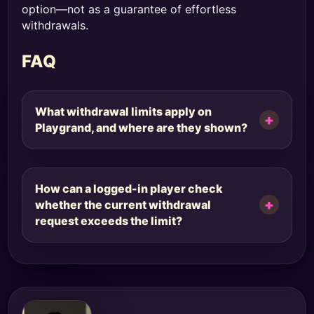
option—not as a guarantee of effortless
withdrawals.
FAQ
What withdrawal limits apply on
Playgrand, and where are they shown?
How can a logged-in player check
whether the current withdrawal
request exceeds the limit?