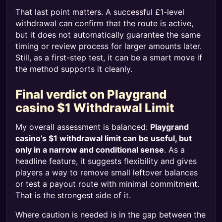
That last point matters. A successful £1-level
withdrawal can confirm that the route is active,
but it does not automatically guarantee the same
timing or review process for larger amounts later.
Still, as a first-step test, it can be a smart move if
the method supports it cleanly.
Final verdict on Playgrand
casino $1 Withdrawal Limit
My overall assessment is balanced:
Playgrand
casino’s $1 withdrawal limit can be useful, but
only in a narrow and conditional sense
. As a
headline feature, it suggests flexibility and gives
players a way to remove small leftover balances
or test a payout route with minimal commitment.
That is the strongest side of it.
Where caution is needed is in the gap between the