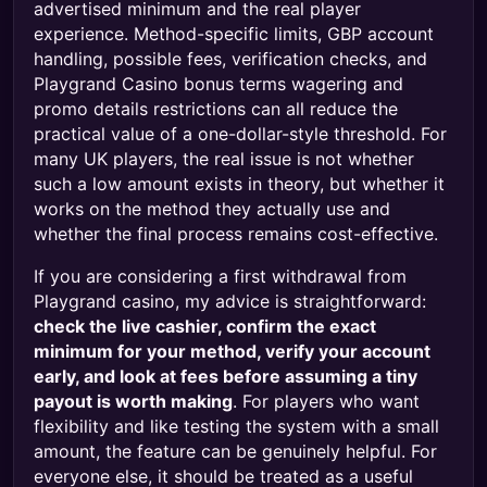
advertised minimum and the real player
experience. Method-specific limits, GBP account
handling, possible fees, verification checks, and
Playgrand Casino bonus terms wagering and
promo details
restrictions can all reduce the
practical value of a one-dollar-style threshold. For
many UK players, the real issue is not whether
such a low amount exists in theory, but whether it
works on the method they actually use and
whether the final process remains cost-effective.
If you are considering a first withdrawal from
Playgrand casino, my advice is straightforward:
check the live cashier, confirm the exact
minimum for your method, verify your account
early, and look at fees before assuming a tiny
payout is worth making
. For players who want
flexibility and like testing the system with a small
amount, the feature can be genuinely helpful. For
everyone else, it should be treated as a useful