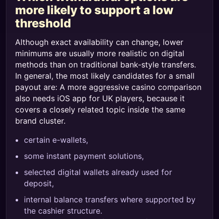
more likely to support a low
threshold
Although exact availability can change, lower
minimums are usually more realistic on digital
methods than on traditional bank-style transfers.
In general, the most likely candidates for a small
payout are: A more aggressive casino comparison
also needs
iOS app for UK players
, because it
covers a closely related topic inside the same
brand cluster.
certain e-wallets,
some instant payment solutions,
selected digital wallets already used for
deposit,
internal balance transfers where supported by
the cashier structure.