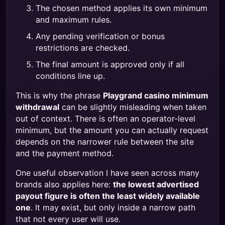
The chosen method applies its own minimum
and maximum rules.
Any pending verification or bonus
restrictions are checked.
The final amount is approved only if all
conditions line up.
This is why the phrase
Playgrand casino minimum
withdrawal
can be slightly misleading when taken
out of context. There is often an operator-level
minimum, but the amount you can actually request
depends on the narrower rule between the site
and the payment method.
One useful observation I have seen across many
brands also applies here:
the lowest advertised
payout figure is often the least widely available
one
. It may exist, but only inside a narrow path
that not every user will use.