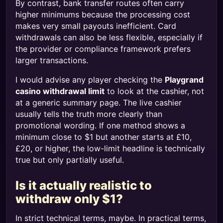
By contrast, bank transfer routes often carry
higher minimums because the processing cost
makes very small payouts inefficient. Card
withdrawals can also be less flexible, especially if
the provider or compliance framework prefers
larger transactions.
I would advise any player checking the
Playgrand
casino withdrawal limit
to look at the cashier, not
at a generic summary page. The live cashier
usually tells the truth more clearly than
promotional wording. If one method shows a
minimum close to $1 but another starts at £10,
£20, or higher, the low-limit headline is technically
true but only partially useful.
Is it actually realistic to
withdraw only $1?
In strict technical terms, maybe. In practical terms,