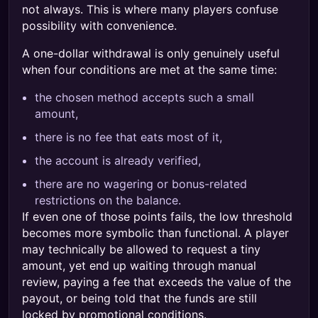
not always. This is where many players confuse
possibility with convenience.
A one-dollar withdrawal is only genuinely useful
when four conditions are met at the same time:
the chosen method accepts such a small
amount,
there is no fee that eats most of it,
the account is already verified,
there are no wagering or bonus-related
restrictions on the balance.
If even one of those points fails, the low threshold
becomes more symbolic than functional. A player
may technically be allowed to request a tiny
amount, yet end up waiting through manual
review, paying a fee that exceeds the value of the
payout, or being told that the funds are still
locked by promotional conditions.