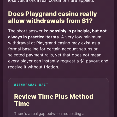
lose value once real conditions are applied.
Does Playgrand casino really
allow withdrawals from $1?
The short answer is:
possibly in principle, but not
always in practical terms
. A very low minimum
withdrawal at Playgrand casino may exist as a
formal baseline for certain account setups or
selected payment rails, yet that does not mean
every player can instantly request a $1 payout and
receive it without friction.
WITHDRAWAL WAIT
Review Time Plus Method
Time
There's a real gap between requesting a