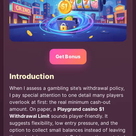
Get Bonus
Introduction
When I assess a gambling site’s withdrawal policy,
I pay special attention to one detail many players
overlook at first: the real minimum cash-out
amount. On paper, a
Playgrand casino $1
Withdrawal Limit
sounds player-friendly. It
suggests flexibility, low entry pressure, and the
option to collect small balances instead of leaving