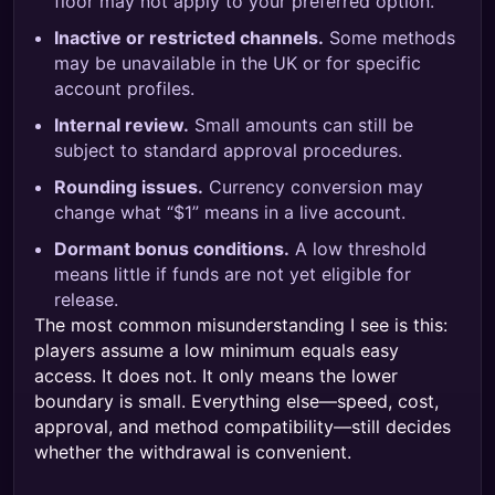
floor may not apply to your preferred option.
Inactive or restricted channels.
Some methods
may be unavailable in the UK or for specific
account profiles.
Internal review.
Small amounts can still be
subject to standard approval procedures.
Rounding issues.
Currency conversion may
change what “$1” means in a live account.
Dormant bonus conditions.
A low threshold
means little if funds are not yet eligible for
release.
The most common misunderstanding I see is this:
players assume a low minimum equals easy
access. It does not. It only means the lower
boundary is small. Everything else—speed, cost,
approval, and method compatibility—still decides
whether the withdrawal is convenient.