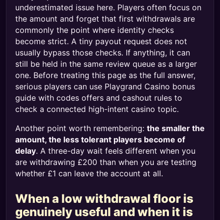
underestimated issue here. Players often focus on
the amount and forget that first withdrawals are
commonly the point where identity checks
become strict. A tiny payout request does not
usually bypass those checks. If anything, it can
still be held in the same review queue as a larger
one. Before treating this page as the full answer,
serious players can use
Playgrand Casino bonus
guide with codes offers and cashout rules
to
check a connected high-intent casino topic.
Another point worth remembering:
the smaller the
amount, the less tolerant players become of
delay
. A three-day wait feels different when you
are withdrawing £200 than when you are testing
whether £1 can leave the account at all.
When a low withdrawal floor is
genuinely useful and when it is