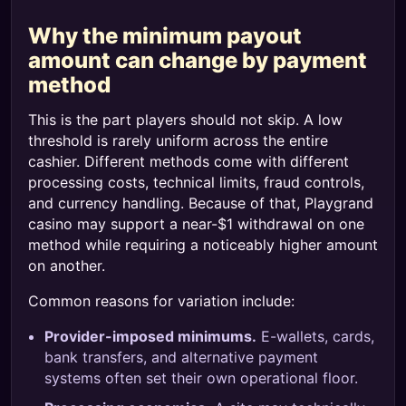
Why the minimum payout
amount can change by payment
method
This is the part players should not skip. A low
threshold is rarely uniform across the entire
cashier. Different methods come with different
processing costs, technical limits, fraud controls,
and currency handling. Because of that, Playgrand
casino may support a near-$1 withdrawal on one
method while requiring a noticeably higher amount
on another.
Common reasons for variation include:
Provider-imposed minimums.
E-wallets, cards,
bank transfers, and alternative payment
systems often set their own operational floor.